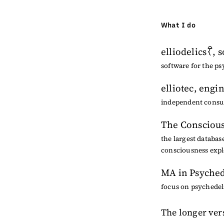
What I do
elliodelics
, 
software for the ps
elliotec
, engi
independent consult
The Conscious
the largest databas
consciousness expl
MA in Psyched
focus on psychedeli
The longer ver