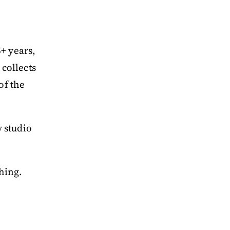
5+ years,
 collects
of the
 studio
hing.