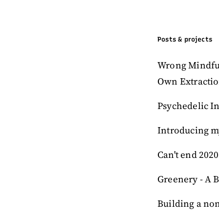
Posts & projects
Wrong Mindfuln
Own Extracti
Psychedelic In
Introducing m
Can't end 2020
Greenery - A B
Building a no