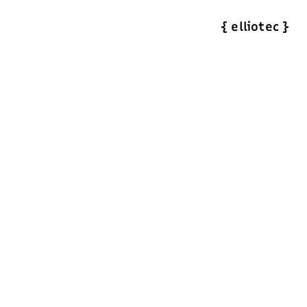
{
elliotec
}