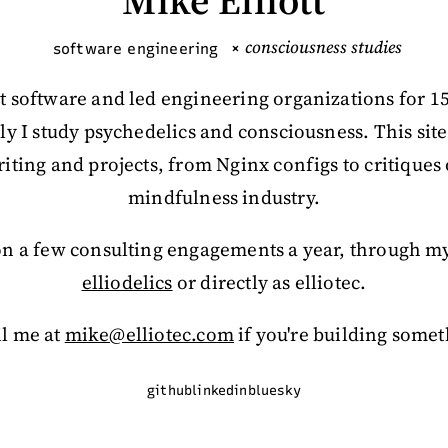
Mike Elliott
consciousness studies
software engineering
×
lt software and led engineering organizations for 1
ly I study psychedelics and consciousness. This site
iting and projects, from Nginx configs to critiques 
mindfulness industry.
 on a few consulting engagements a year, through my
elliodelics
or directly as elliotec.
l me at
mike@elliotec.com
if you're building somet
github
linkedin
bluesky