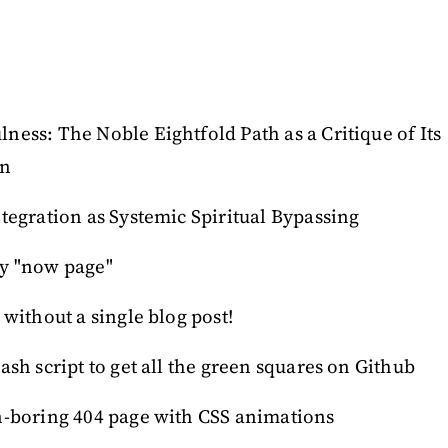
ess: The Noble Eightfold Path as a Critique of Its
on
tegration as Systemic Spiritual Bypassing
y "now page"
 without a single blog post!
ash script to get all the green squares on Github
n-boring 404 page with CSS animations