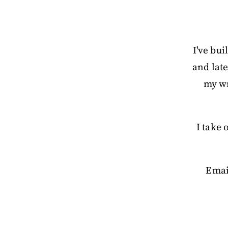
I've bui
and late
my wr
I take
Emai