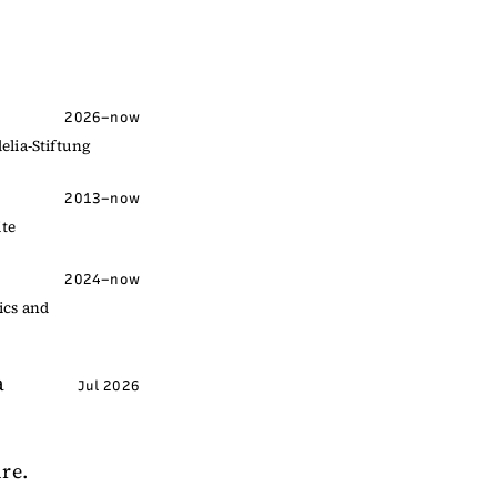
2026–now
elia-Stiftung
2013–now
ite
2024–now
ics and
a
Jul 2026
ire.