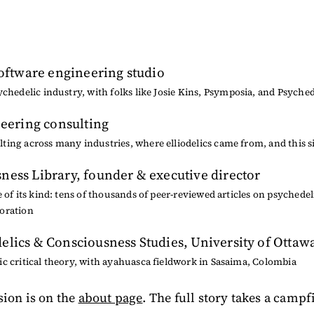
software engineering studio
ychedelic industry, with folks like
Josie Kins
,
Psymposia
, and
Psyched
neering consulting
ing across many industries, where elliodelics came from, and this s
ness Library
, founder & executive director
e of its kind: tens of thousands of peer-reviewed articles on psychedel
oration
elics & Consciousness Studies, University of Ottaw
c critical theory, with ayahuasca fieldwork in Sasaima, Colombia
sion is on the
about page
. The full story takes a campf