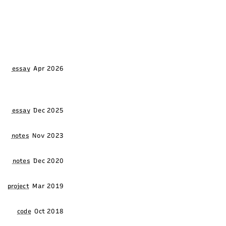
Apr 2026
essay
Dec 2025
essay
Nov 2023
notes
Dec 2020
notes
Mar 2019
project
Oct 2018
code