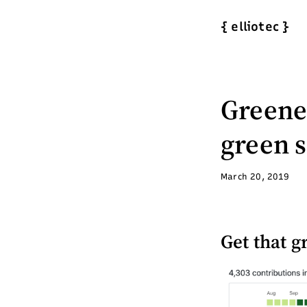
{
elliotec
}
Greener
green 
March 20, 2019
Get that g