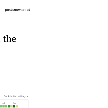
posts
now
about
l the