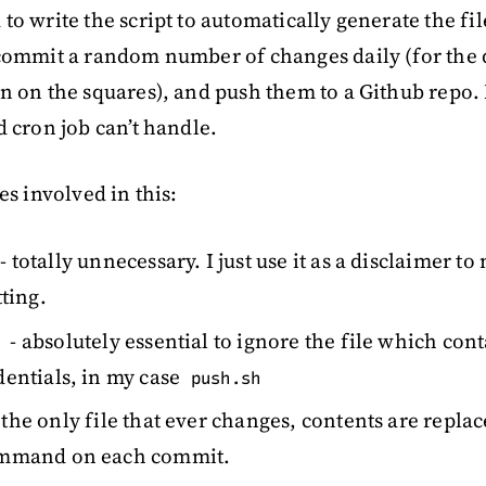
to write the script to automatically generate the fi
 commit a random number of changes daily (for the 
n on the squares), and push them to a Github repo. 
d cron job can’t handle.
es involved in this:
- totally unnecessary. I just use it as a disclaimer to
tting.
- absolutely essential to ignore the file which con
dentials, in my case
push.sh
 the only file that ever changes, contents are repla
ommand on each commit.