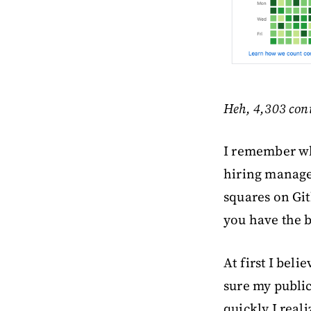
Heh, 4,303 con
I remember whe
hiring manage
squares on Git
you have the b
At first I bel
sure my public
quickly I real