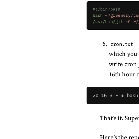
#!/bin/bash
bash
 ~/greenery/co
/usr/bin/git
 -C
 ~/
-
cron.txt
which you 
write cron 
16th hour o
20 16 * * * bash
That’s it. Supe
Here’s the rep