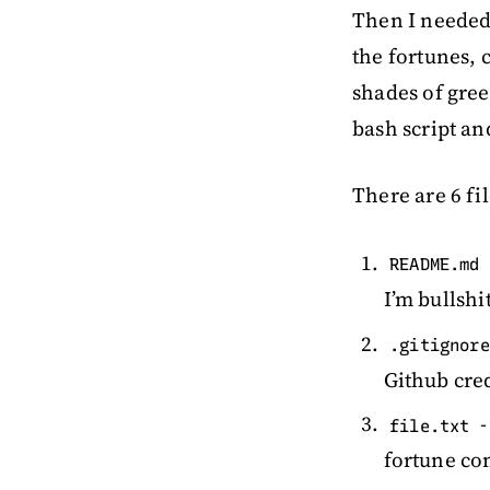
Then I needed 
the fortunes,
shades of gree
bash script an
There are 6 fil
README.md
I’m bullshi
.gitignore
Github cre
-
file.txt
fortune c