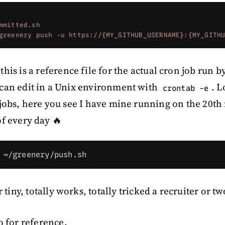
mmitted.sh
greenery
 push
 -u
 https://{MY_GITHUB_USERNAME}:{MY_GITH
 this is a reference file for the actual cron job run 
can edit in a Unix environment with
. 
crontab -e
jobs, here you see I have mine running on the 20th
f every day 🔥
 ~/greenery/push.sh
r tiny, totally works, totally tricked a recruiter or 
o for reference.