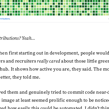
tributions? Yeah…
n first starting out in development, people would 
rs and recruiters
really cared
about those little gree
hub. It shows how active you are, they said. The m
etter, they told me.
ieved them and genuinely tried to commit code near-
 image at least seemed prolific enough to be notice
ized how easily this could be automated. I didn’t th