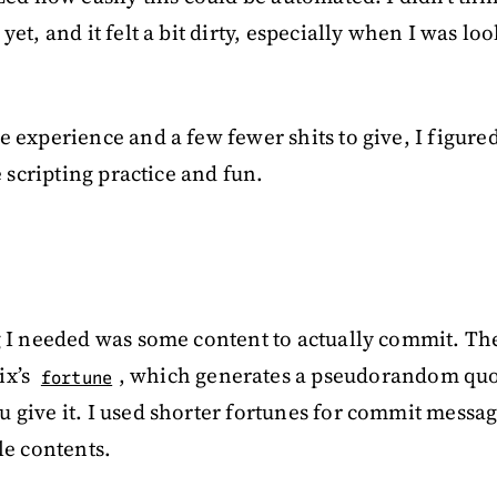
yet, and it felt a bit dirty, especially when I was lo
 experience and a few fewer shits to give, I figured I
le scripting practice and fun.
g I needed was some content to actually commit. Th
ix’s
, which generates a pseudorandom quo
fortune
 give it. I used shorter fortunes for commit messa
le contents.