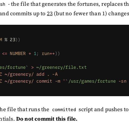
- the file that generates the fortunes, replaces t
sh
 and commits up to
23
(but no fewer than 1) changes
M
 % 23
))
 <=
 NUMBER
 +
 1
;
 run
++
))
es/fortune
`
 >
 ~/greenery/file.txt
C
 ~/greenery/
 add
 .
 -A
C
 ~/greenery/
 commit
 -m
 "
`
/usr/games/fortune
 -sn
 
the file that runs the
script and pushes t
committed
ntials.
Do not commit this file.