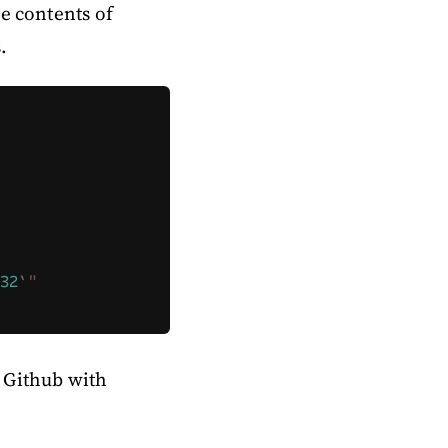
he contents of
.
32
`
"
o Github with