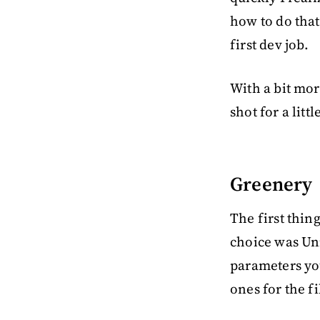
how to do that 
first dev job.
With a bit more
shot for a litt
Greenery
The first thin
choice was Un
parameters you
ones for the fi