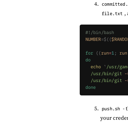
committed.
,
file.txt
#!/bin/bash
NUMBER
=$((
$RANDO
for
 ((
run
=
1
;
 run
do
  echo
 `
/usr/gam
  /usr/bin/git
 -
  /usr/bin/git
 -
done
- 
push.sh
your crede