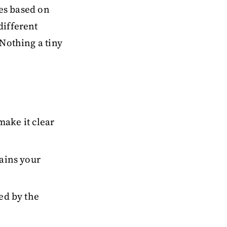
les based on
different
Nothing a tiny
 make it clear
tains your
ced by the