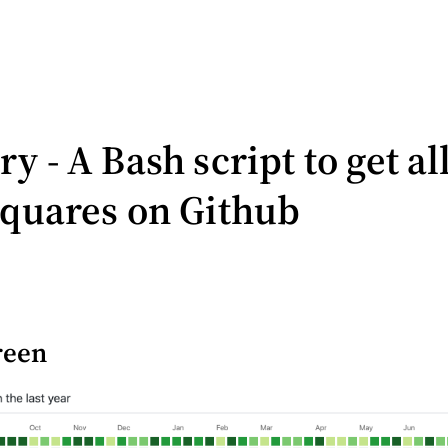
y - A Bash script to get al
squares on Github
reen