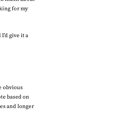
oking for my
’d give it a
e obvious
te based on
ges and longer