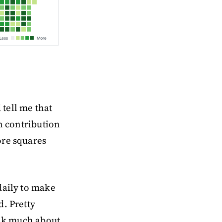
tell me that
n contribution
ore squares
daily to make
d. Pretty
ink much about