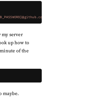
UB_PASSWORD}@github.com/{MY_GITHUB_USERNAME}/greenery.g
by my server
Look up how to
 minute of the
two maybe.