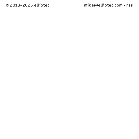
© 2013–2026 elliotec
mike@elliotec.com
·
rss