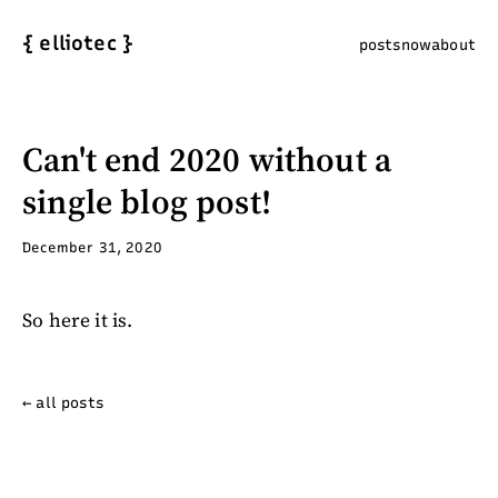
{
elliotec
}
posts
now
about
Can't end 2020 without a
single blog post!
December 31, 2020
So here it is.
← all posts