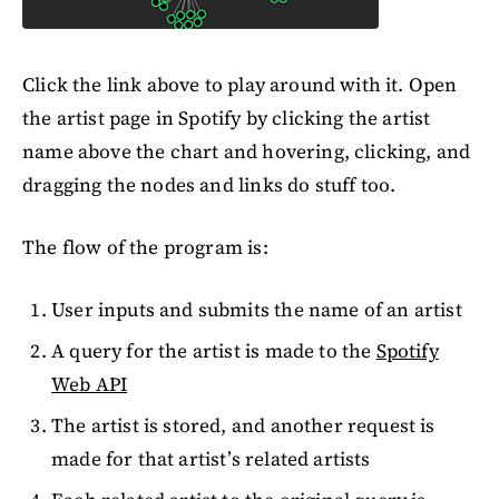
Click the link above to play around with it. Open
the artist page in Spotify by clicking the artist
name above the chart and hovering, clicking, and
dragging the nodes and links do stuff too.
The flow of the program is:
User inputs and submits the name of an artist
A query for the artist is made to the
Spotify
Web API
The artist is stored, and another request is
made for that artist’s related artists