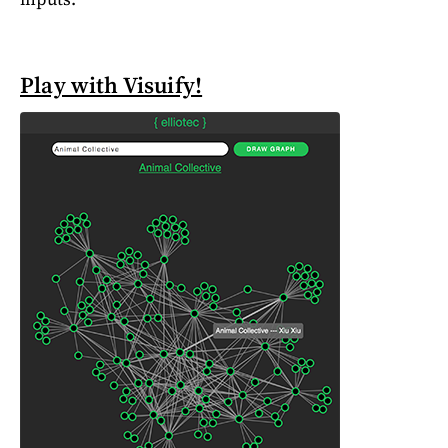
Play with Visuify!