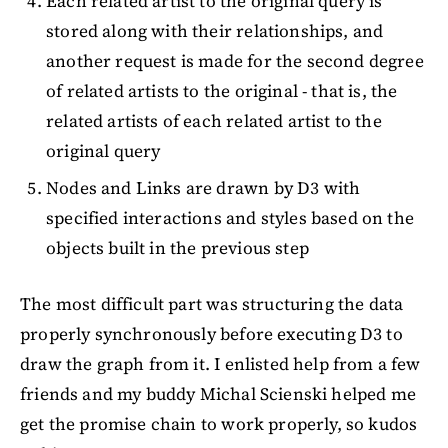
Each related artist to the original query is
stored along with their relationships, and
another request is made for the second degree
of related artists to the original - that is, the
related artists of each related artist to the
original query
Nodes and Links are drawn by D3 with
specified interactions and styles based on the
objects built in the previous step
The most difficult part was structuring the data
properly synchronously before executing D3 to
draw the graph from it. I enlisted help from a few
friends and my buddy Michal Scienski helped me
get the promise chain to work properly, so kudos