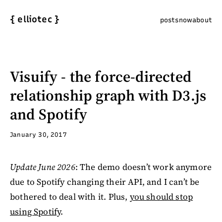
{
elliotec
}
posts
now
about
Visuify - the force-directed
relationship graph with D3.js
and Spotify
January 30, 2017
Update June 2026
: The demo doesn’t work anymore
due to Spotify changing their API, and I can’t be
bothered to deal with it. Plus,
you should stop
using Spotify
.