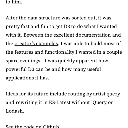
to him.
After the data structure was sorted out, it was
pretty fast and fun to get D3 to do what I wanted
with it. Between the excellent documentation and
the
creator’s examples
, I was able to build most of
the features and functionality I wanted in a couple
spare evenings. It was quickly apparent how
powerful D3 can be and how many useful
applications it has.
Ideas for its future include routing by artist query
and rewriting it in ES-Latest without jQuery or
Lodash.
See the code on Github