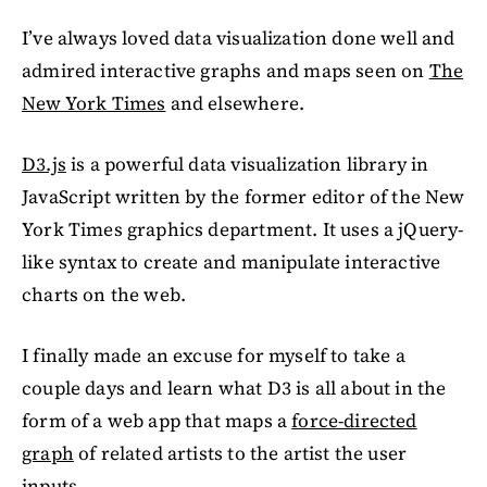
I’ve always loved data visualization done well and
admired interactive graphs and maps seen on
The
New York Times
and elsewhere.
D3.js
is a powerful data visualization library in
JavaScript written by the former editor of the New
York Times graphics department. It uses a jQuery-
like syntax to create and manipulate interactive
charts on the web.
I finally made an excuse for myself to take a
couple days and learn what D3 is all about in the
form of a web app that maps a
force-directed
graph
of related artists to the artist the user
inputs.