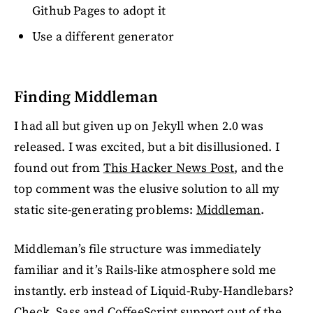
Github Pages to adopt it
Use a different generator
Finding Middleman
I had all but given up on Jekyll when 2.0 was
released. I was excited, but a bit disillusioned. I
found out from
This Hacker News Post
, and the
top comment was the elusive solution to all my
static site-generating problems:
Middleman
.
Middleman’s file structure was immediately
familiar and it’s Rails-like atmosphere sold me
instantly. erb instead of Liquid-Ruby-Handlebars?
Check. Sass and CoffeeScript support out of the