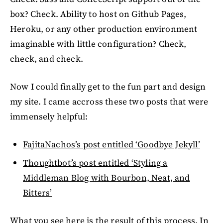
box? Check. Ability to host on Github Pages,
Heroku, or any other production environment
imaginable with little configuration? Check,
check, and check.
Now I could finally get to the fun part and design
my site. I came accross these two posts that were
immensely helpful:
FajitaNachos’s post entitled ‘Goodbye Jekyll’
Thoughtbot’s post entitled ‘Styling a
Middleman Blog with Bourbon, Neat, and
Bitters’
What you see here is the result of this process. In