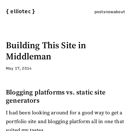
{
elliotec
}
posts
now
about
Building This Site in
Middleman
May 17, 2014
Blogging platforms vs. static site
generators
I had been looking around for a good way to get a
portfolio site and blogging platform all in one that
suited my tastes.