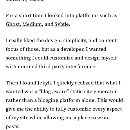
For a short time I looked into platforms such as
Ghost
,
Medium
, and
Svbtle
.
I really liked the design, simplicity, and content-
focus of those, but as a developer, I wanted
something I could customize and design myself
with minimal third-party interference.
Then I found
Jekyll
. I quickly realized that what I
wanted was a “blog-aware” static site generator
rather than a blogging platform alone. This would
give me the ability to fully customize every aspect
of my site while allowing me a place to write
posts.