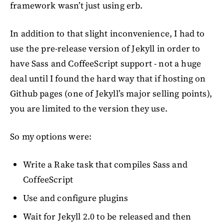
framework wasn’t just using erb.
In addition to that slight inconvenience, I had to
use the pre-release version of Jekyll in order to
have Sass and CoffeeScript support - not a huge
deal until I found the hard way that if hosting on
Github pages (one of Jekyll’s major selling points),
you are limited to the version they use.
So my options were:
Write a Rake task that compiles Sass and
CoffeeScript
Use and configure plugins
Wait for Jekyll 2.0 to be released and then