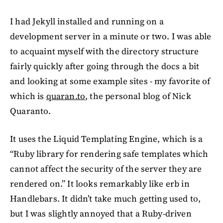
I had Jekyll installed and running on a
development server in a minute or two. I was able
to acquaint myself with the directory structure
fairly quickly after going through the docs a bit
and looking at some example sites - my favorite of
which is
quaran.to
, the personal blog of Nick
Quaranto.
It uses the Liquid Templating Engine, which is a
“Ruby library for rendering safe templates which
cannot affect the security of the server they are
rendered on.” It looks remarkably like erb in
Handlebars. It didn’t take much getting used to,
but I was slightly annoyed that a Ruby-driven